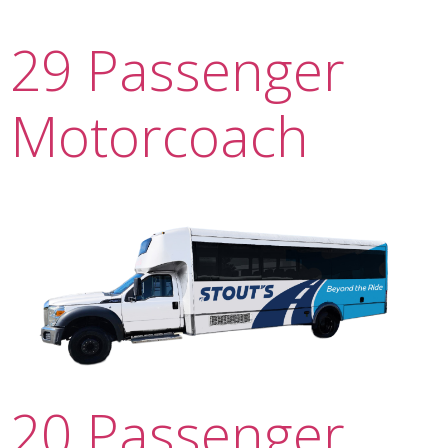
29 Passenger
Motorcoach
20 Passenger