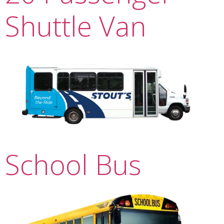
Shuttle Van
School Bus