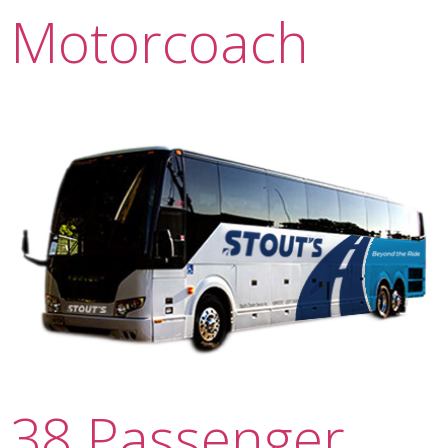
Motorcoach
38 Passenger