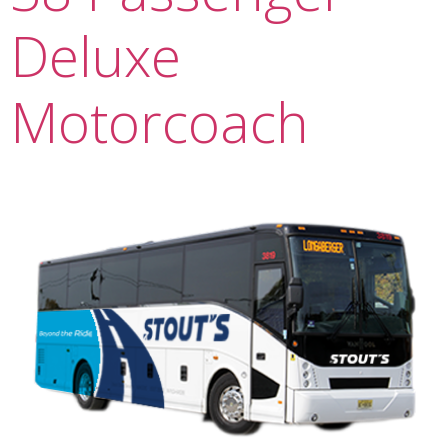
Deluxe
Motorcoach