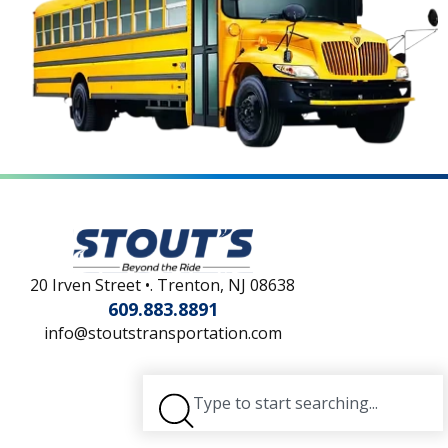
20 Irven Street •. Trenton, NJ 08638
609.883.8891
info@stoutstransportation.com