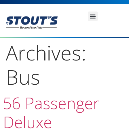
Archives:
Bus
56 Passenger
Deluxe