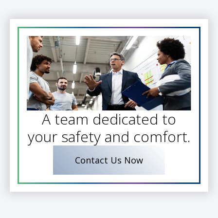
A team dedicated to
your safety and comfort.
Contact Us Now