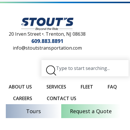
20 Irven Street •. Trenton, NJ 08638
609.883.8891
info@stoutstransportation.com
ABOUT US
SERVICES
FLEET
FAQ
CAREERS
CONTACT US
Tours
Request a Quote