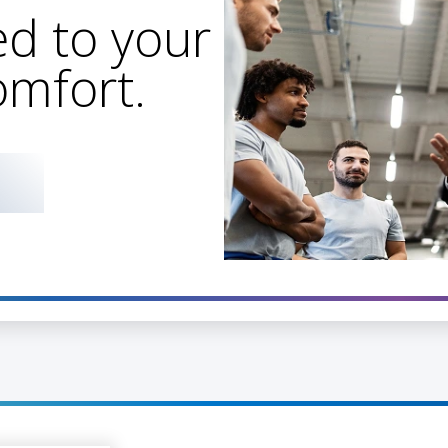
d to your
omfort.