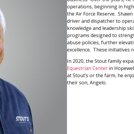
operations, beginning in high
the Air Force Reserve. Shawn 
driver and dispatcher to ope
knowledge and leadership ski
programs designed to strengt
abuse policies, further elev
excellence. These initiatives 
In 2020, the Stout family exp
Equestrian Center
in Hopewel
at Stout’s or the farm, he enj
their son, Angelo.