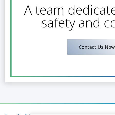
A team dedicate
safety and c
Contact Us Now