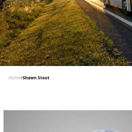
Home
>
Shawn Stout