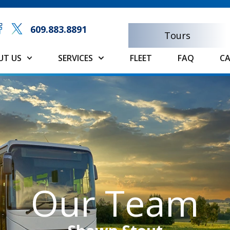
609.883.8891
Tours
UT US
SERVICES
FLEET
FAQ
CA
Our Team