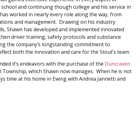
 school and continuing though college and his service in
has worked in nearly every role along the way, from
rations and management. Drawing on his industry
lls, Shawn has developed and implemented innovated
hen driver training, safety protocols and substance
ating the company’s longstanding commitment to
reflect both the innovation and care for the Stout’s team.
anded it’s endeavors with the purchase of the
Duncraven
l Township, which Shawn now manages. When he is not
oys time at his home in Ewing with Andrea Jannetti and