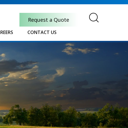
Request a Quote
REERS
CONTACT US