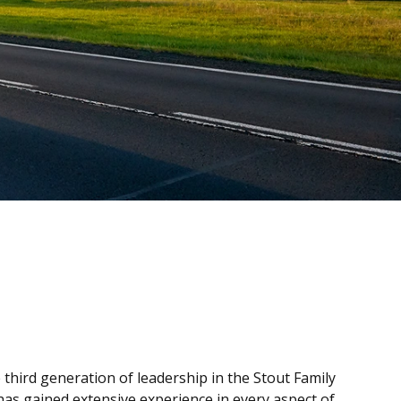
 third generation of leadership in the Stout Family
has gained extensive experience in every aspect of