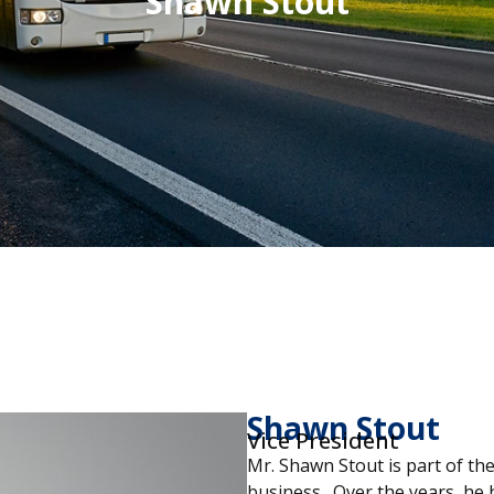
Shawn Stout
Shawn Stout
Vice President
Mr. Shawn Stout is part of the
business. Over the years, he 